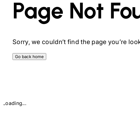
Page Not Fo
Sorry, we couldn’t find the page you’re looki
Go back home
Loading...