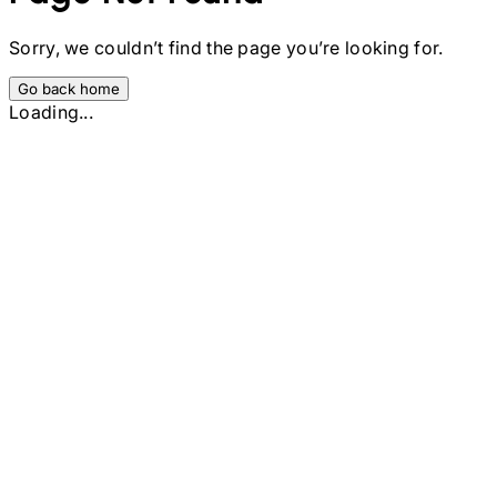
Sorry, we couldn’t find the page you’re looking for.
Go back home
Loading...