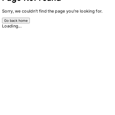
Sorry, we couldn’t find the page you’re looking for.
Go back home
Loading...