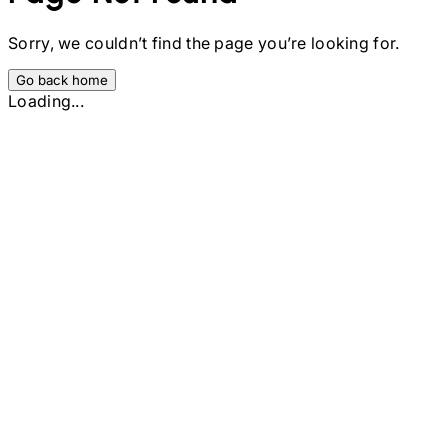
Sorry, we couldn’t find the page you’re looking for.
Go back home
Loading...