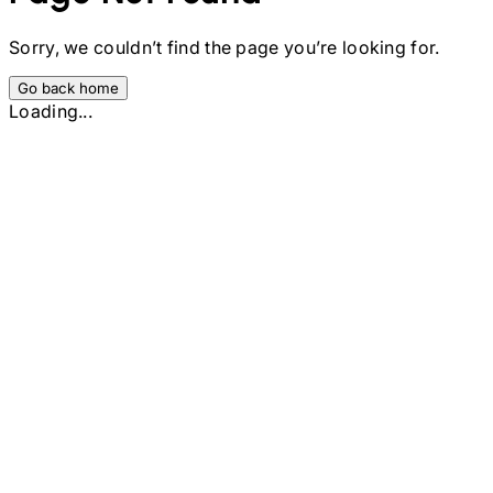
Sorry, we couldn’t find the page you’re looking for.
Go back home
Loading...