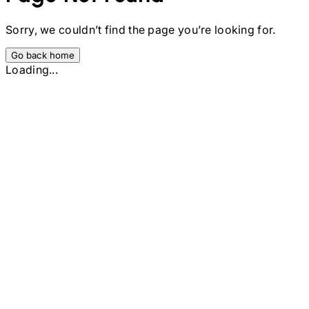
Sorry, we couldn’t find the page you’re looking for.
Go back home
Loading...