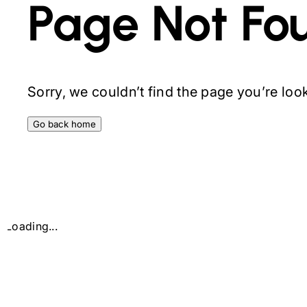
Page Not Fo
Sorry, we couldn’t find the page you’re looki
Go back home
Loading...