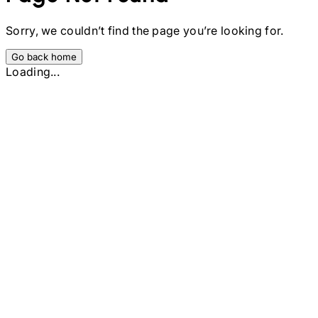
Sorry, we couldn’t find the page you’re looking for.
Go back home
Loading...