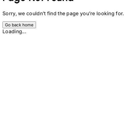
Sorry, we couldn’t find the page you’re looking for.
Go back home
Loading...