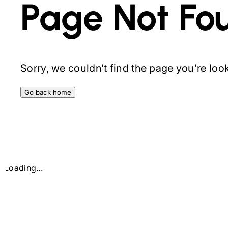
Page Not Fo
Sorry, we couldn’t find the page you’re looki
Go back home
Loading...