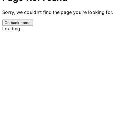
Sorry, we couldn’t find the page you’re looking for.
Go back home
Loading...