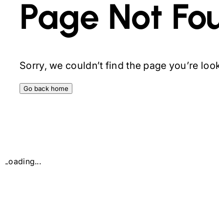
Page Not Fo
Sorry, we couldn’t find the page you’re looki
Go back home
Loading...