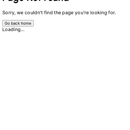
Sorry, we couldn’t find the page you’re looking for.
Go back home
Loading...