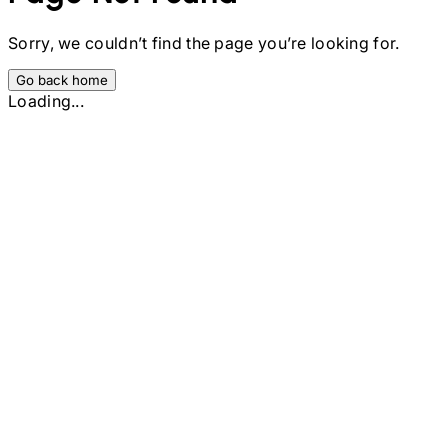
Sorry, we couldn’t find the page you’re looking for.
Go back home
Loading...