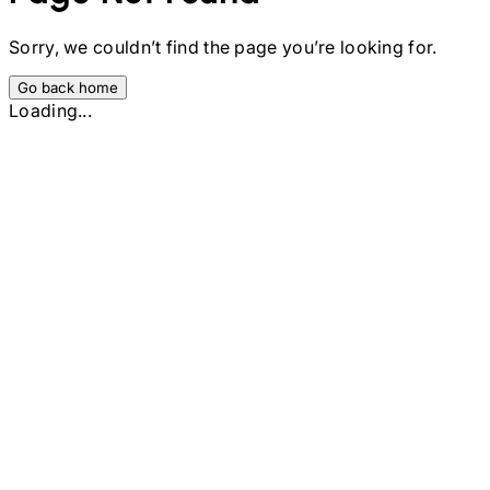
Sorry, we couldn’t find the page you’re looking for.
Go back home
Loading...