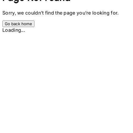
Sorry, we couldn’t find the page you’re looking for.
Go back home
Loading...