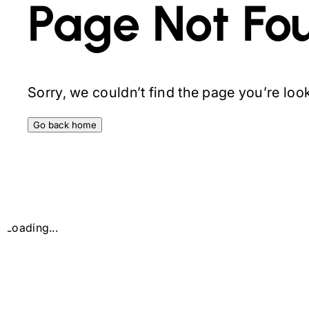
Page Not Fo
Sorry, we couldn’t find the page you’re looki
Go back home
Loading...