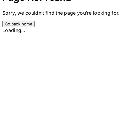
Sorry, we couldn’t find the page you’re looking for.
Go back home
Loading...