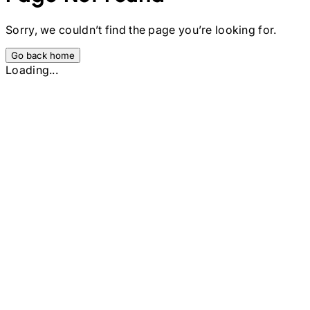
Sorry, we couldn’t find the page you’re looking for.
Go back home
Loading...