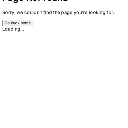
Sorry, we couldn’t find the page you’re looking for.
Go back home
Loading...