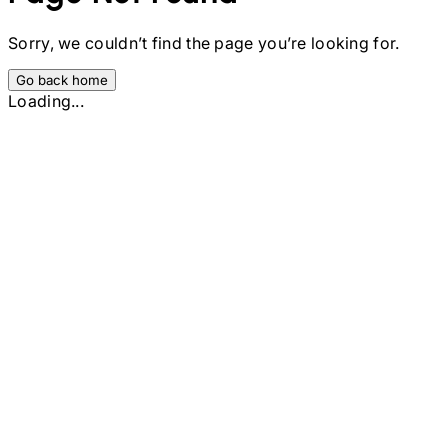
Sorry, we couldn’t find the page you’re looking for.
Go back home
Loading...