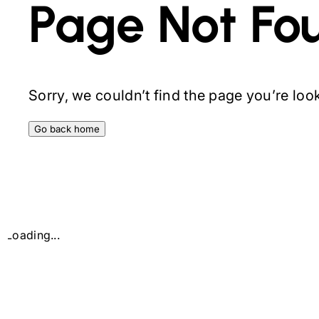
Page Not Fo
Sorry, we couldn’t find the page you’re looki
Go back home
Loading...