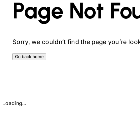
Page Not Fo
Sorry, we couldn’t find the page you’re looki
Go back home
Loading...