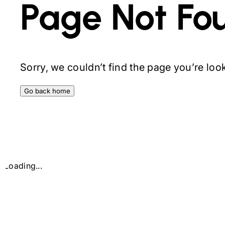
Page Not Fo
Sorry, we couldn’t find the page you’re looki
Go back home
Loading...