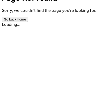
Sorry, we couldn’t find the page you’re looking for.
Go back home
Loading...