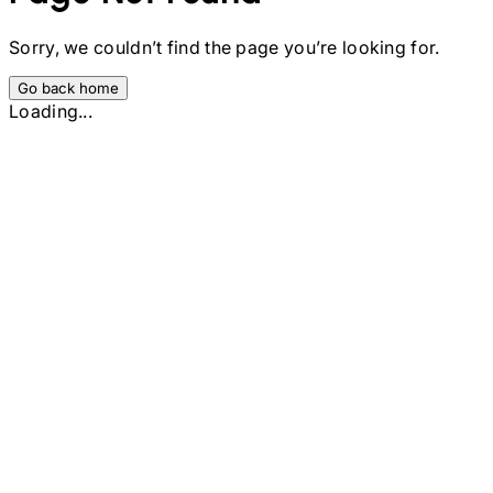
Sorry, we couldn’t find the page you’re looking for.
Go back home
Loading...