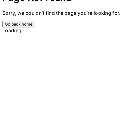
Sorry, we couldn’t find the page you’re looking for.
Go back home
Loading...