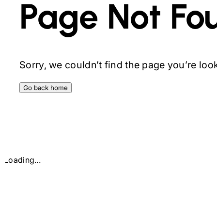
Page Not Fo
Sorry, we couldn’t find the page you’re looki
Go back home
Loading...