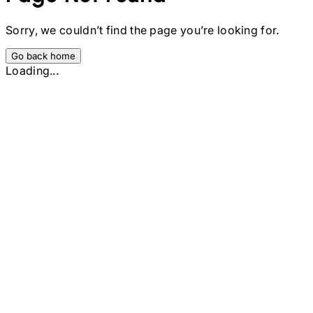
Sorry, we couldn’t find the page you’re looking for.
Go back home
Loading...