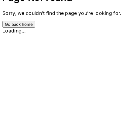
Sorry, we couldn’t find the page you’re looking for.
Go back home
Loading...