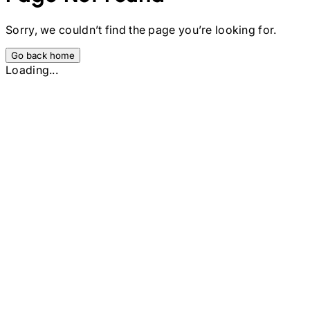
Sorry, we couldn’t find the page you’re looking for.
Go back home
Loading...