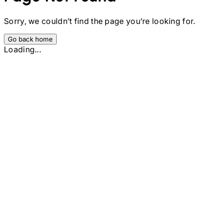
Sorry, we couldn’t find the page you’re looking for.
Go back home
Loading...