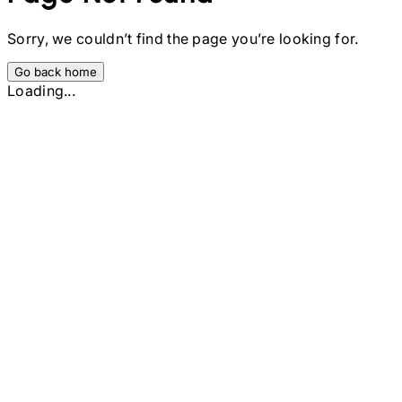
Sorry, we couldn’t find the page you’re looking for.
Go back home
Loading...