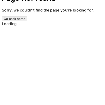
Sorry, we couldn’t find the page you’re looking for.
Go back home
Loading...