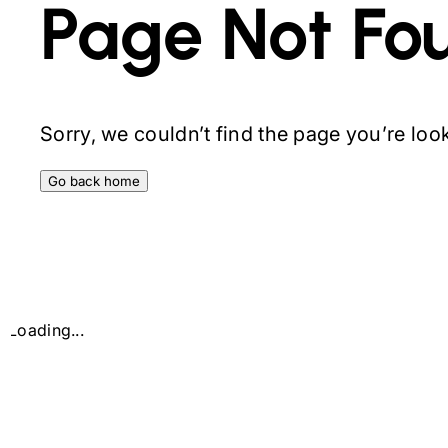
Page Not Fo
Sorry, we couldn’t find the page you’re looki
Go back home
Loading...