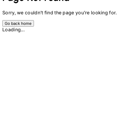
Sorry, we couldn’t find the page you’re looking for.
Go back home
Loading...