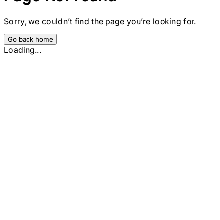
Sorry, we couldn’t find the page you’re looking for.
Go back home
Loading...