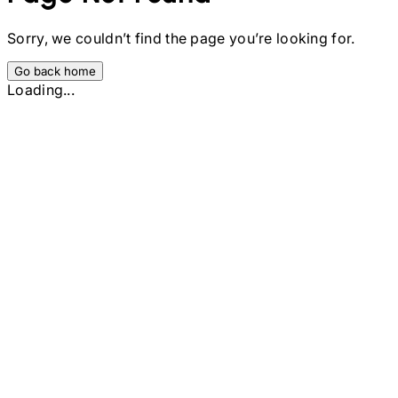
Sorry, we couldn’t find the page you’re looking for.
Go back home
Loading...