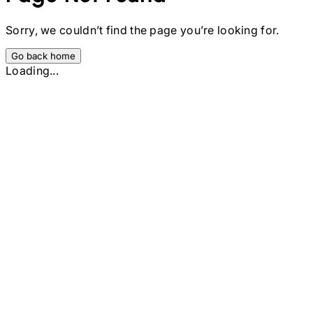
Sorry, we couldn’t find the page you’re looking for.
Go back home
Loading...