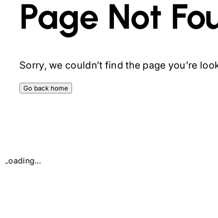
Page Not Fo
Sorry, we couldn’t find the page you’re looki
Go back home
Loading...