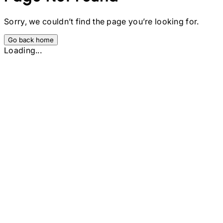
Sorry, we couldn’t find the page you’re looking for.
Go back home
Loading...