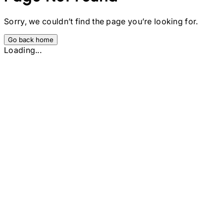
Sorry, we couldn’t find the page you’re looking for.
Go back home
Loading...