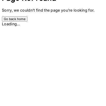
Sorry, we couldn’t find the page you’re looking for.
Go back home
Loading...