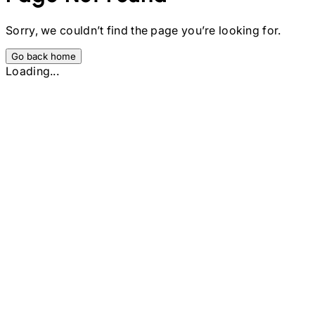
Sorry, we couldn’t find the page you’re looking for.
Go back home
Loading...