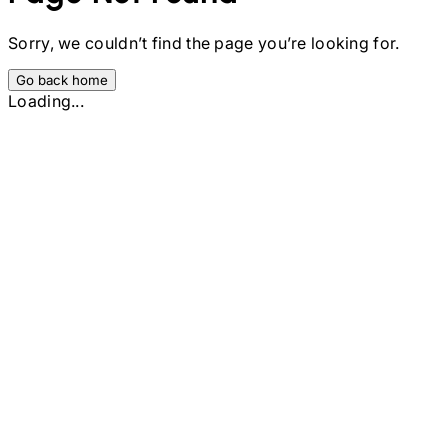
Sorry, we couldn’t find the page you’re looking for.
Go back home
Loading...