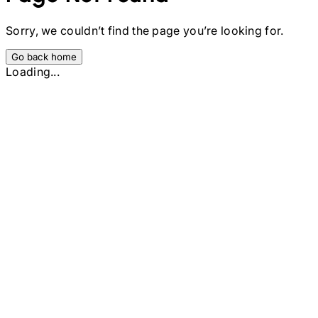
Sorry, we couldn’t find the page you’re looking for.
Go back home
Loading...