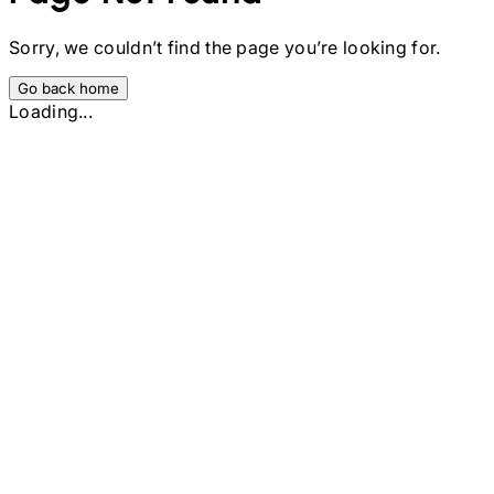
Sorry, we couldn’t find the page you’re looking for.
Go back home
Loading...