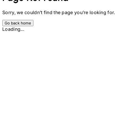
Sorry, we couldn’t find the page you’re looking for.
Go back home
Loading...