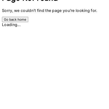
Sorry, we couldn’t find the page you’re looking for.
Go back home
Loading...