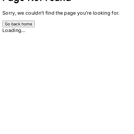
Sorry, we couldn’t find the page you’re looking for.
Go back home
Loading...